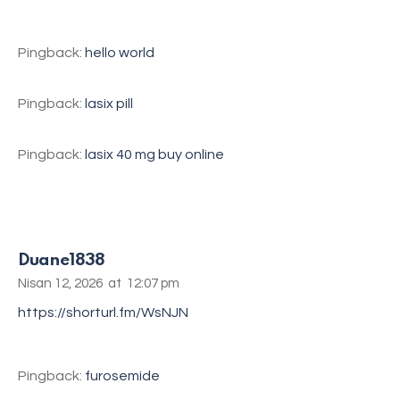
Pingback:
hello world
Pingback:
lasix pill
Pingback:
lasix 40 mg buy online
Duane1838
Nisan 12, 2026
at
12:07 pm
https://shorturl.fm/WsNJN
Pingback:
furosemide