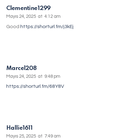
Clementine1299
Mayıs 24, 2025
at
4:12 am
Good
https://shorturl.fm/j3kEj
Marcel208
Mayıs 24, 2025
at
9:48 pm
https://shorturl.fm/68Y8V
Hallie1611
Mayıs 25, 2025
at
7:49 am