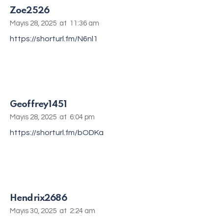
Zoe2526
Mayıs 28, 2025
at
11:36 am
https://shorturl.fm/N6nl1
Geoffrey1451
Mayıs 28, 2025
at
6:04 pm
https://shorturl.fm/bODKa
Hendrix2686
Mayıs 30, 2025
at
2:24 am