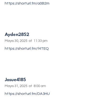
https://shorturl.fm/a0B2m
Ayden2852
Mayıs 30, 2025
at
11:33 pm
https://shorturl.fm/f4TEQ
Josue4185
Mayıs 31, 2025
at
8:00 am
https://shorturl.fm/DA3HU