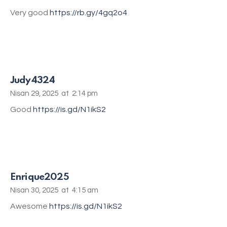
Very good
https://rb.gy/4gq2o4
Judy4324
Nisan 29, 2025
at
2:14 pm
Good
https://is.gd/N1ikS2
Enrique2025
Nisan 30, 2025
at
4:15 am
Awesome
https://is.gd/N1ikS2