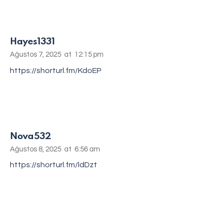
Hayes1331
Ağustos 7, 2025
at
12:15 pm
https://shorturl.fm/KdoEP
Nova532
Ağustos 8, 2025
at
6:56 am
https://shorturl.fm/ldDzt