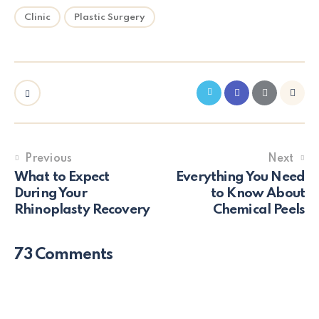
Clinic
Plastic Surgery
Previous
Next
What to Expect
Everything You Need
During Your
to Know About
Rhinoplasty Recovery
Chemical Peels
73 Comments