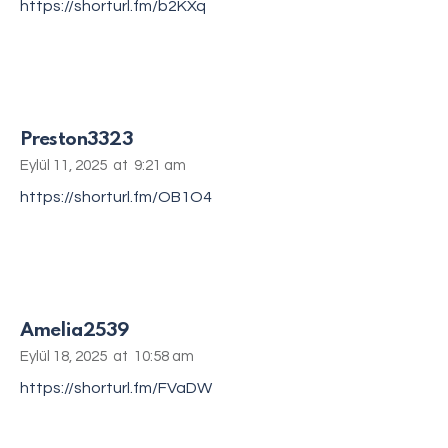
https://shorturl.fm/b2KXq
Preston3323
Eylül 11, 2025
at
9:21 am
https://shorturl.fm/OB1O4
Amelia2539
Eylül 18, 2025
at
10:58 am
https://shorturl.fm/FVaDW