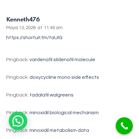
Kenneth476
Mayıs 13, 2026
at
11:46 am
https://shorturl.fm/taUlG
Pingback:
vardenafil sildenafil molecule
Pingback:
doxycycline mono side effects
Pingback:
tadalafil walgreens
Pingback:
minoxidil biological mechanism
Pingback:
minoxidil metabolism data