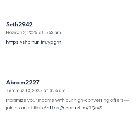
Seth2942
Haziran 2, 2025
at
5:53 am
https://shorturl.fm/ypgnt
Abram2227
Temmuz 10, 2025
at
3:55 am
Maximize your income with our high-converting offers—
join as an affiliate!
https://shorturl.fm/1QrvS