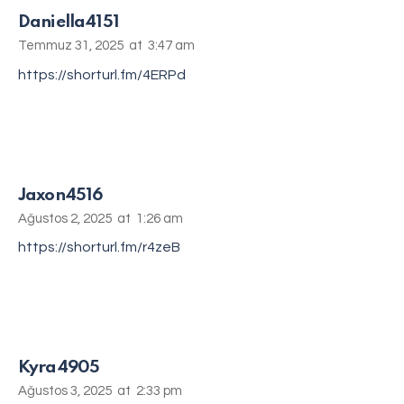
Daniella4151
Temmuz 31, 2025
at
3:47 am
https://shorturl.fm/4ERPd
Jaxon4516
Ağustos 2, 2025
at
1:26 am
https://shorturl.fm/r4zeB
Kyra4905
Ağustos 3, 2025
at
2:33 pm