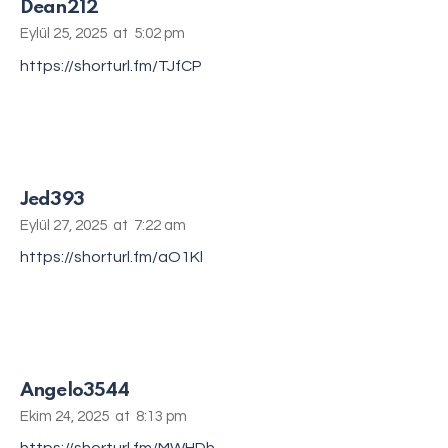
Dean212
Eylül 25, 2025
at
5:02 pm
https://shorturl.fm/TJfCP
Jed393
Eylül 27, 2025
at
7:22 am
https://shorturl.fm/aO1Kl
Angelo3544
Ekim 24, 2025
at
8:13 pm