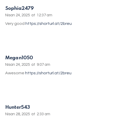
Sophia2479
Nisan 24, 2025
at
12:37 am
Very good
https://shorturl.at/2breu
Megan1050
Nisan 24, 2025
at
9:07 am
Awesome
https://shorturl.at/2breu
Hunter543
Nisan 28, 2025
at
2:33 am