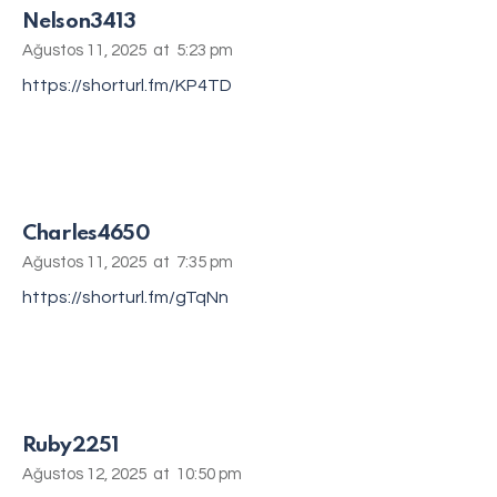
Nelson3413
Ağustos 11, 2025
at
5:23 pm
https://shorturl.fm/KP4TD
Charles4650
Ağustos 11, 2025
at
7:35 pm
https://shorturl.fm/gTqNn
Ruby2251
Ağustos 12, 2025
at
10:50 pm