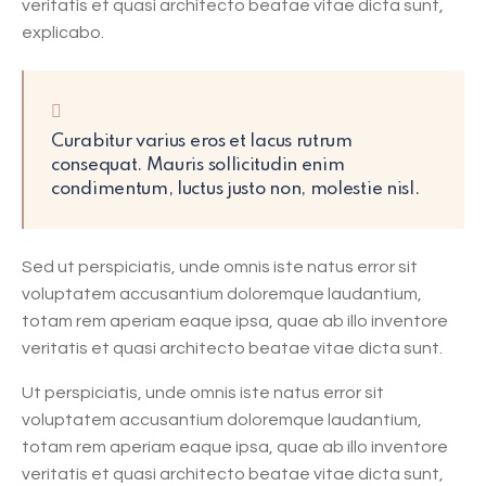
veritatis et quasi architecto beatae vitae dicta sunt,
explicabo.
Curabitur varius eros et lacus rutrum
consequat. Mauris sollicitudin enim
condimentum, luctus justo non, molestie nisl.
Sed ut perspiciatis, unde omnis iste natus error sit
voluptatem accusantium doloremque laudantium,
totam rem aperiam eaque ipsa, quae ab illo inventore
veritatis et quasi architecto beatae vitae dicta sunt.
Ut perspiciatis, unde omnis iste natus error sit
voluptatem accusantium doloremque laudantium,
totam rem aperiam eaque ipsa, quae ab illo inventore
veritatis et quasi architecto beatae vitae dicta sunt,