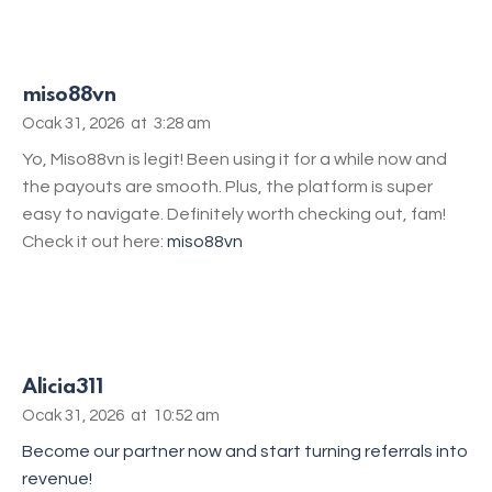
miso88vn
Ocak 31, 2026
at
3:28 am
Yo, Miso88vn is legit! Been using it for a while now and
the payouts are smooth. Plus, the platform is super
easy to navigate. Definitely worth checking out, fam!
Check it out here:
miso88vn
Alicia311
Ocak 31, 2026
at
10:52 am
Become our partner now and start turning referrals into
revenue!