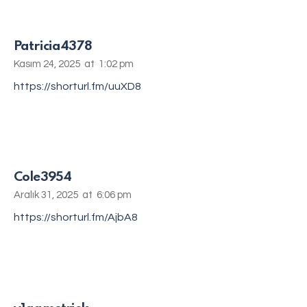
Patricia4378
Kasım 24, 2025
at
1:02 pm
https://shorturl.fm/uuXD8
Cole3954
Aralık 31, 2025
at
6:06 pm
https://shorturl.fm/AjbA8