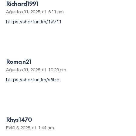
Richard1991
Ağustos 31, 2025
at
6:11 pm
https://shorturl.fm/1yV11
Roman21
Ağustos 31, 2025
at
10:29 pm
https://shorturl.fm/s8lza
Rhys1470
Eylül 5, 2025
at
1:44 am