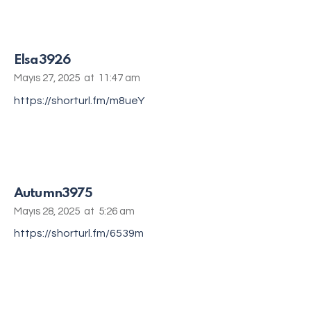
Elsa3926
Mayıs 27, 2025
at
11:47 am
https://shorturl.fm/m8ueY
Autumn3975
Mayıs 28, 2025
at
5:26 am
https://shorturl.fm/6539m