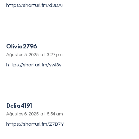
https://shorturl.fm/d3DAr
Olivia2796
Ağustos 5, 2025
at
3:27 pm
https://shorturl.fm/ywi3y
Delia4191
Ağustos 6, 2025
at
5:54 am
https://shorturl.fm/Z7B7Y