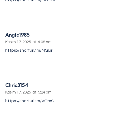
https://shorturl.fm/MWHDh
Angie1985
Kasım 17, 2025
at
4:08 am
https://shorturl.fm/MGIur
Chris3154
Kasım 17, 2025
at
5:24 am
https://shorturl.fm/VOm9J