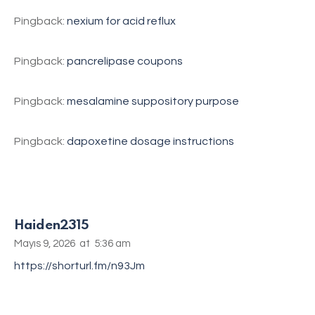
Pingback:
nexium for acid reflux
Pingback:
pancrelipase coupons
Pingback:
mesalamine suppository purpose
Pingback:
dapoxetine dosage instructions
Haiden2315
Mayıs 9, 2026
at
5:36 am
https://shorturl.fm/n93Jm