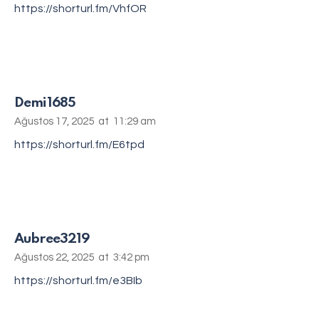
https://shorturl.fm/VhfOR
Demi1685
Ağustos 17, 2025
at
11:29 am
https://shorturl.fm/E6tpd
Aubree3219
Ağustos 22, 2025
at
3:42 pm
https://shorturl.fm/e3BIb