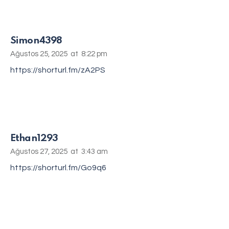
Simon4398
Ağustos 25, 2025
at
8:22 pm
https://shorturl.fm/zA2PS
Ethan1293
Ağustos 27, 2025
at
3:43 am
https://shorturl.fm/Go9q6