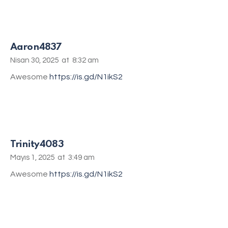
Aaron4837
Nisan 30, 2025
at
8:32 am
Awesome
https://is.gd/N1ikS2
Trinity4083
Mayıs 1, 2025
at
3:49 am
Awesome
https://is.gd/N1ikS2