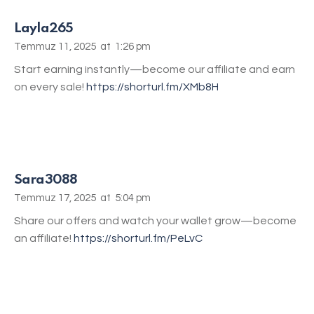
Layla265
Temmuz 11, 2025
at
1:26 pm
Start earning instantly—become our affiliate and earn
on every sale!
https://shorturl.fm/XMb8H
Sara3088
Temmuz 17, 2025
at
5:04 pm
Share our offers and watch your wallet grow—become
an affiliate!
https://shorturl.fm/PeLvC