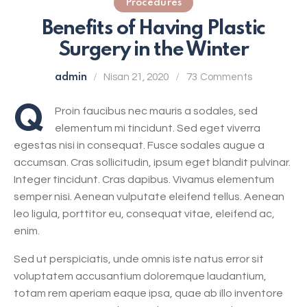
Procedures
Benefits of Having Plastic
Surgery in the Winter
admin
Nisan 21, 2020
73
Comments
Q
Proin faucibus nec mauris a sodales, sed
elementum mi tincidunt. Sed eget viverra
egestas nisi in consequat. Fusce sodales augue a
accumsan. Cras sollicitudin, ipsum eget blandit pulvinar.
Integer tincidunt. Cras dapibus. Vivamus elementum
semper nisi. Aenean vulputate eleifend tellus. Aenean
leo ligula, porttitor eu, consequat vitae, eleifend ac,
enim.
Sed ut perspiciatis, unde omnis iste natus error sit
voluptatem accusantium doloremque laudantium,
totam rem aperiam eaque ipsa, quae ab illo inventore