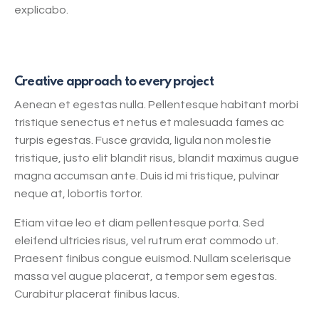
explicabo.
Creative approach to every project
Aenean et egestas nulla. Pellentesque habitant morbi
tristique senectus et netus et malesuada fames ac
turpis egestas. Fusce gravida, ligula non molestie
tristique, justo elit blandit risus, blandit maximus augue
magna accumsan ante. Duis id mi tristique, pulvinar
neque at, lobortis tortor.
Etiam vitae leo et diam pellentesque porta. Sed
eleifend ultricies risus, vel rutrum erat commodo ut.
Praesent finibus congue euismod. Nullam scelerisque
massa vel augue placerat, a tempor sem egestas.
Curabitur placerat finibus lacus.