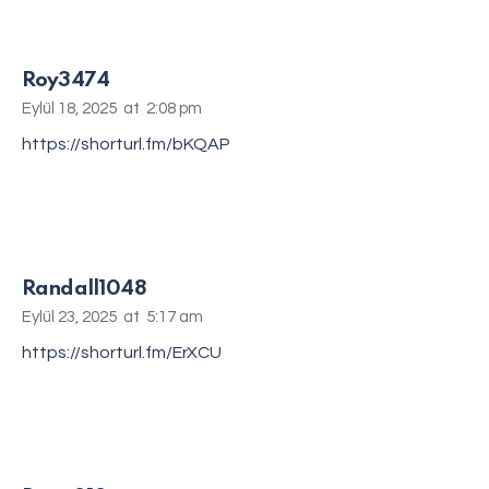
Roy3474
Eylül 18, 2025
at
2:08 pm
https://shorturl.fm/bKQAP
Randall1048
Eylül 23, 2025
at
5:17 am
https://shorturl.fm/ErXCU