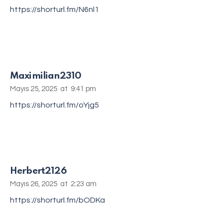
https://shorturl.fm/N6nl1
Maximilian2310
Mayıs 25, 2025
at
9:41 pm
https://shorturl.fm/oYjg5
Herbert2126
Mayıs 26, 2025
at
2:23 am
https://shorturl.fm/bODKa