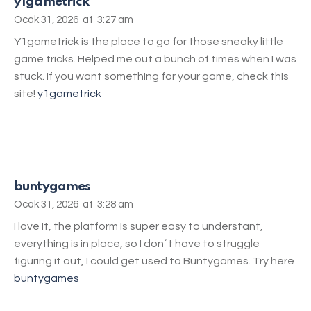
y1gametrick
Ocak 31, 2026
at
3:27 am
Y1gametrick is the place to go for those sneaky little
game tricks. Helped me out a bunch of times when I was
stuck. If you want something for your game, check this
site!
y1gametrick
buntygames
Ocak 31, 2026
at
3:28 am
I love it, the platform is super easy to understant,
everything is in place, so I don´t have to struggle
figuring it out, I could get used to Buntygames. Try here
buntygames